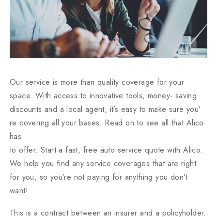
Our service is more than quality coverage for your
space. With access to innovative tools, money- saving
discounts and a local agent, it’s easy to make sure you’
re covering all your bases. Read on to see all that Alico
has
to offer. Start a fast, free auto service quote with Alico.
We help you find any service coverages that are right
for you, so you’re not paying for anything you don’t
want!
This is a contract between an insurer and a policyholder.