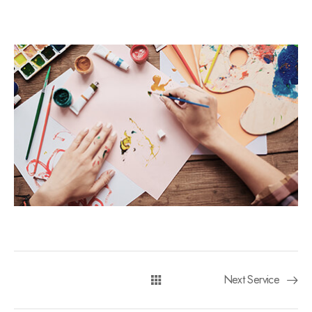
Next Service