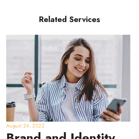
Related Services
August 24, 2022
Brand and Identity