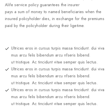
Alife service policy guarantees the insurer
pays a sum of money to named beneficiaries when the
insured policyholder dies, in exchange for the premiums
paid by the policyholder during their ligetime.
Ultrices eros in cursus turpis massa tincidunt. dui viva
mus arcu felis bibendum arcu nfseris bibend.
ut tristique. Ac tincidunt vitae semper quis lectus.
Ultrices eros in cursus turpis massa tincidunt. dui viva
mus arcu felis bibendum arcu nfseris bibend.
ut tristique. Ac tincidunt vitae semper quis lectus.
Ultrices eros in cursus turpis massa tincidunt. dui viva
mus arcu felis bibendum arcu nfseris bibend.
ut tristique. Ac tincidunt vitae semper quis lectus.