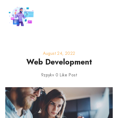
August 24, 2022
Web Development
9zpykv
0
Like Post